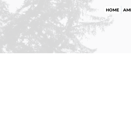
HOME
AME