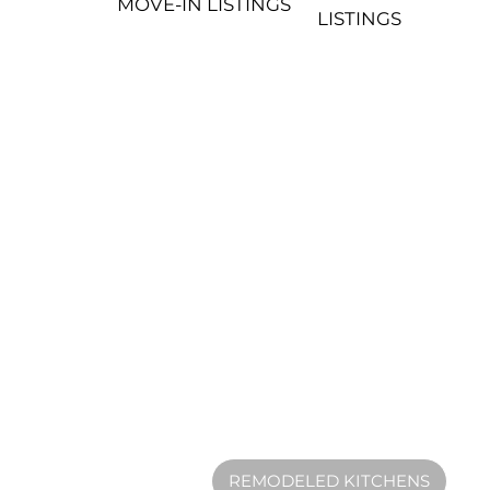
MOVE-IN LISTINGS
LISTINGS
REMODELED KITCHENS