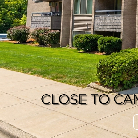
CLOSE TO CA