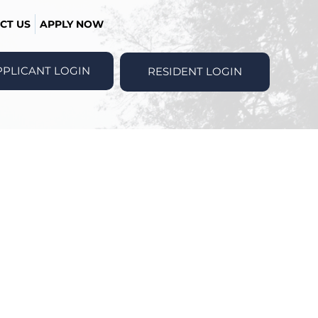
CT US
APPLY NOW
PPLICANT LOGIN
RESIDENT LOGIN