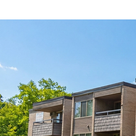
By-The-Bed Leasing