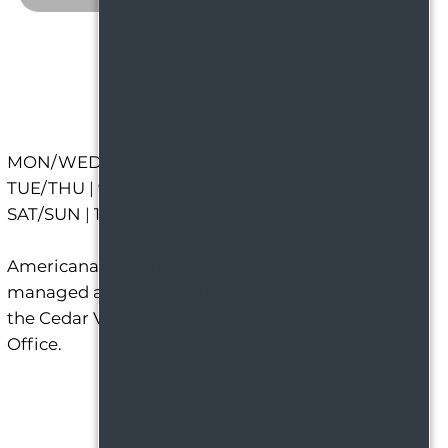
MON/WED/FRI
|
9 AM - 6 PM
TUE/THU
|
9 AM - 7 PM
SAT/SUN
|
12 PM - 5 PM
Americana Apartments is
managed and leased out of
the Cedar Village Leasing
Office.