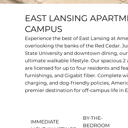
EAST LANSING APARTM
CAMPUS
Experience the best of East Lansing at Am
overlooking the banks of the Red Cedar. J
State University and downtown dining, ou
ultimate walkable lifestyle. Our spacious
are licensed for up to four residents and fea
furnishings, and Gigabit fiber. Complete wi
charging, and dog-friendly policies, Ameri
premier destination for off-campus life in 
BY-THE-
IMMEDIATE
BEDROOM