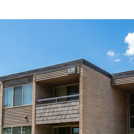
Immediate Move-I