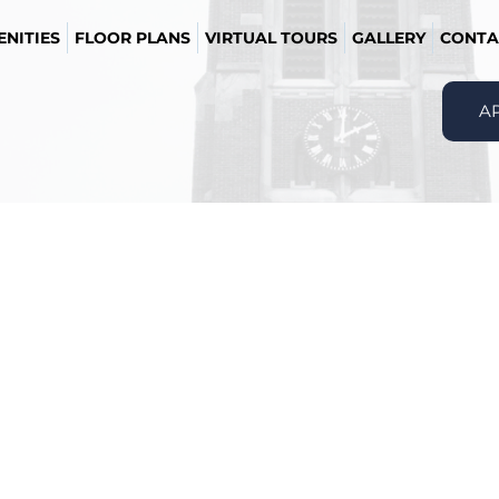
NITIES
FLOOR PLANS
VIRTUAL TOURS
GALLERY
CONTA
A
Message Agent