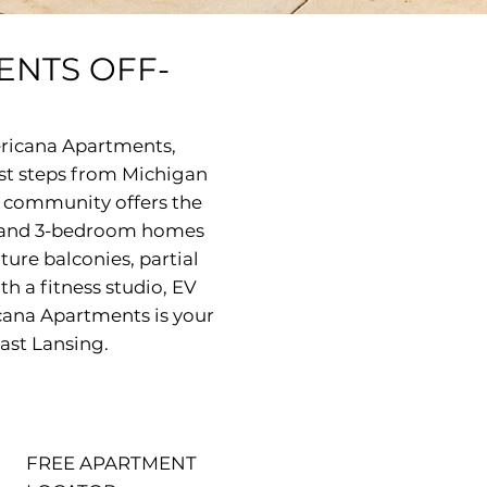
ENTS OFF-
ericana Apartments,
ust steps from Michigan
r community offers the
 2 and 3-bedroom homes
ture balconies, partial
th a fitness studio, EV
cana Apartments is your
East Lansing.
FREE APARTMENT