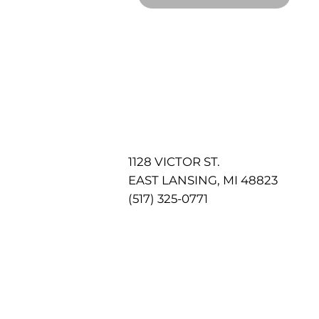
1128 VICTOR ST.
EAST LANSING, MI 48823
(517) 325-0771