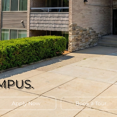
MPUS.
Apply Now
Book a Tour